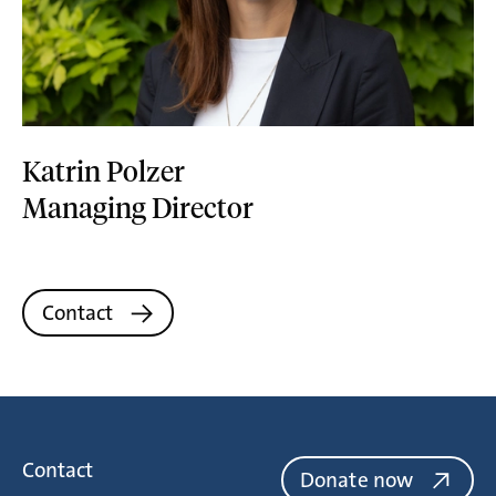
Katrin Polzer
Managing Director
Contact
Contact
Donate now