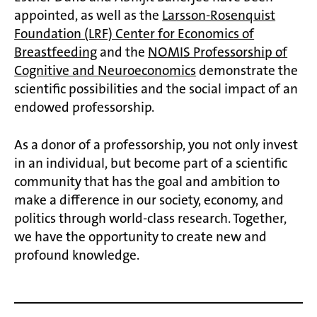
appointed, as well as the
Larsson-Rosenquist
Foundation (LRF) Center for Economics of
Breastfeeding
and the
NOMIS Professorship of
Cognitive and Neuroeconomics
demonstrate the
scientific possibilities and the social impact of an
endowed professorship.
As a donor of a professorship, you not only invest
in an individual, but become part of a scientific
community that has the goal and ambition to
make a difference in our society, economy, and
politics through world-class research. Together,
we have the opportunity to create new and
profound knowledge.