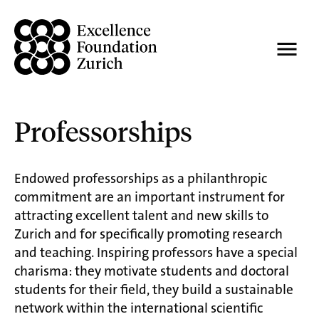
Professorships
Endowed professorships as a philanthropic
commitment are an important instrument for
attracting excellent talent and new skills to
Zurich and for specifically promoting research
and teaching. Inspiring professors have a special
charisma: they motivate students and doctoral
students for their field, they build a sustainable
network within the international scientific