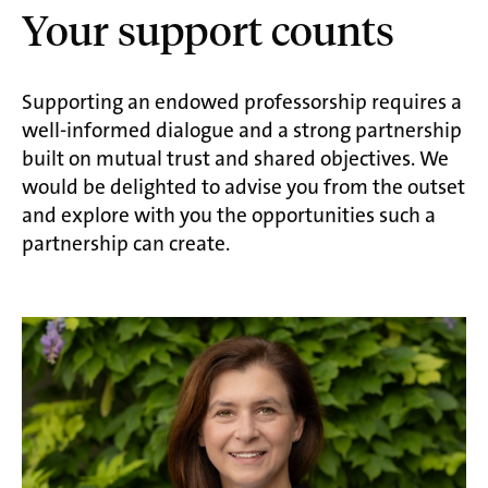
Your support counts
Supporting an endowed professorship requires a
well-informed dialogue and a strong partnership
built on mutual trust and shared objectives. We
would be delighted to advise you from the outset
and explore with you the opportunities such a
partnership can create.