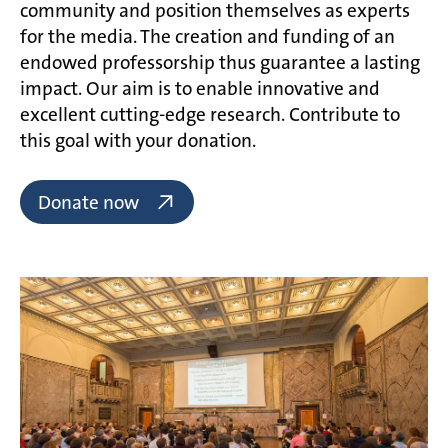
community and position themselves as experts
for the media. The creation and funding of an
endowed professorship thus guarantee a lasting
impact. Our aim is to enable innovative and
excellent cutting-edge research. Contribute to
this goal with your donation.
Donate now