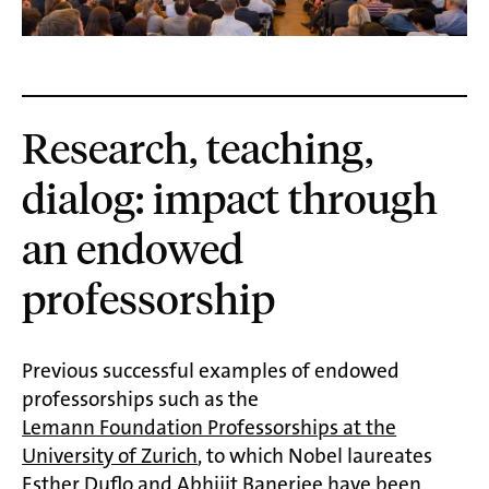
Research, teaching,
dialog: impact through
an endowed
professorship
Previous successful examples of endowed
professorships such as the
Lemann Foundation Professorships at the
University of Zurich
, to which Nobel laureates
Esther Duflo and Abhijit Banerjee have been