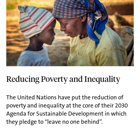
Reducing Poverty and Inequality
The United Nations have put the reduction of
poverty and inequality at the core of their 2030
Agenda for Sustainable Development in which
they pledge to “leave no one behind”.