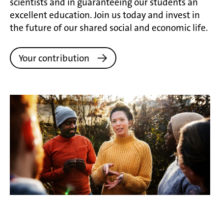
scientists and in guaranteeing our students an
excellent education. Join us today and invest in
the future of our shared social and economic life.
Your contribution