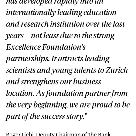
has developed rapidly into an
internationally leading education
and research institution over the last
years – not least due to the strong
Excellence Foundation’s
partnerships. It attracts leading
scientists and young talents to Zurich
and strengthens our business
location. As foundation partner from
the very beginning, we are proud to be
part of the success story.”
Roger Liebi, Deputy Chairman of the Bank