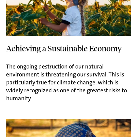
Achieving a Sustainable Economy
The ongoing destruction of our natural
environment is threatening our survival. This is
particularly true for climate change, which is
widely recognized as one of the greatest risks to
humanity.