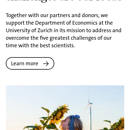
Together with our partners and donors, we
support the Department of Economics at the
University of Zurich in its mission to address and
overcome the five greatest challenges of our
time with the best scientists.
Learn more