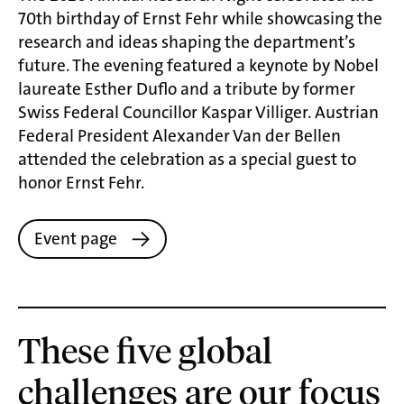
70th birthday of Ernst Fehr while showcasing the
research and ideas shaping the department’s
future. The evening featured a keynote by Nobel
laureate Esther Duflo and a tribute by former
Swiss Federal Councillor Kaspar Villiger. Austrian
Federal President Alexander Van der Bellen
attended the celebration as a special guest to
honor Ernst Fehr.
Event page
These five global
challenges are our focus