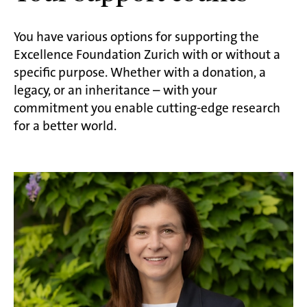
You have various options for supporting the
Excellence Foundation Zurich with or without a
specific purpose. Whether with a donation, a
legacy, or an inheritance – with your
commitment you enable cutting-edge research
for a better world.