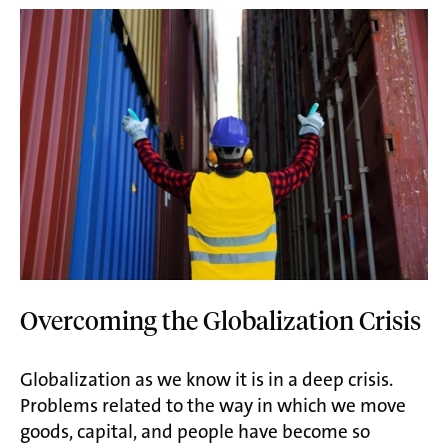
Overcoming the Globalization Crisis
Globalization as we know it is in a deep crisis.
Problems related to the way in which we move
goods, capital, and people have become so