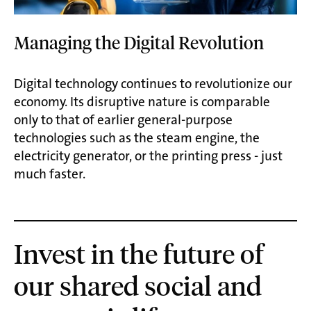
Managing the Digital Revolution
Digital technology continues to revolutionize our
economy. Its disruptive nature is comparable
only to that of earlier general-purpose
technologies such as the steam engine, the
electricity generator, or the printing press - just
much faster.
Invest in the future of
our shared social and