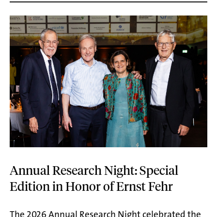
Annual Research Night: Special
Edition in Honor of Ernst Fehr
The 2026 Annual Research Night celebrated the