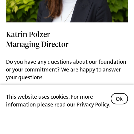
Katrin Polzer
Managing Director
Do you have any questions about our foundation
or your commitment? We are happy to answer
your questions.
Contact
This website uses cookies. For more
Ok
information please read our
Privacy Policy
.