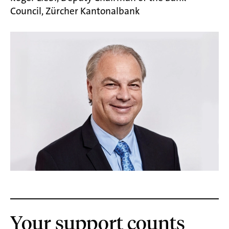
Council, Zürcher Kantonalbank
Your support counts