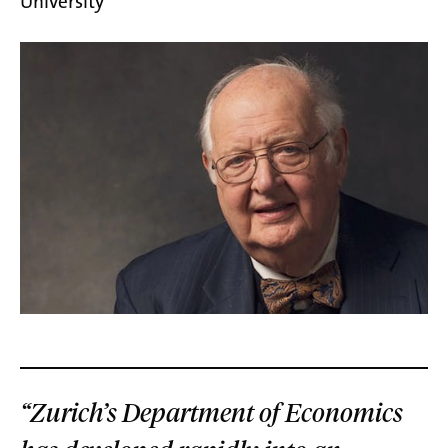
University
“Zurich’s Department of Economics