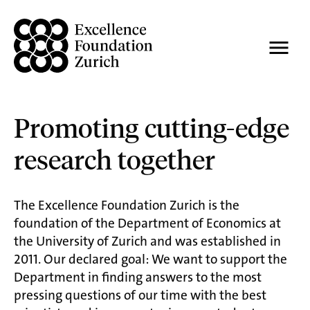
Promoting cutting-edge
research together
The Excellence Foundation Zurich is the
foundation of the Department of Economics at
the University of Zurich and was established in
2011. Our declared goal: We want to support the
Department in finding answers to the most
pressing questions of our time with the best