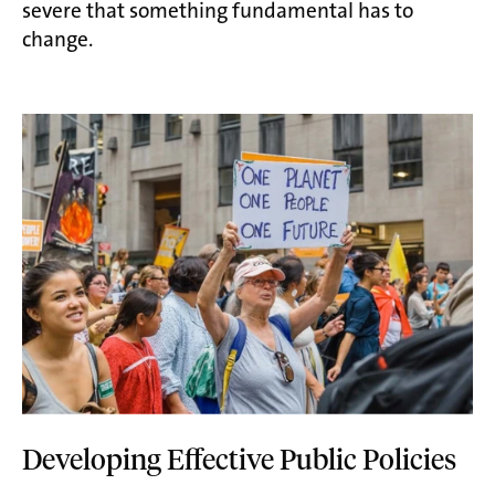
severe that something fundamental has to
change.
Developing Effective Public Policies