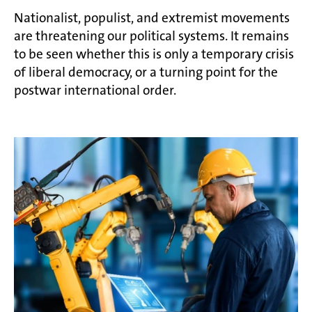
Nationalist, populist, and extremist movements
are threatening our political systems. It remains
to be seen whether this is only a temporary crisis
of liberal democracy, or a turning point for the
postwar international order.