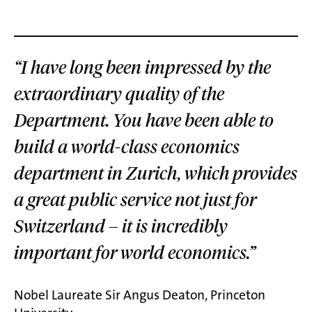
“I have long been impressed by the
extraordinary quality of the
Department. You have been able to
build a world-class economics
department in Zurich, which provides
a great public service not just for
Switzerland – it is incredibly
important for world economics.”
Nobel Laureate Sir Angus Deaton, Princeton