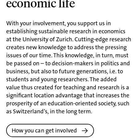
economic life
With your involvement, you support us in
establishing sustainable research in economics
at the University of Zurich. Cutting-edge research
creates new knowledge to address the pressing
issues of our time. This knowledge, in turn, must
be passed on – to decision-makers in politics and
business, but also to future generations, i.e. to
students and young researchers. The added
value thus created for teaching and research is a
significant location advantage that increases the
prosperity of an education-oriented society, such
as Switzerland’s, in the long term.
How you can get involved